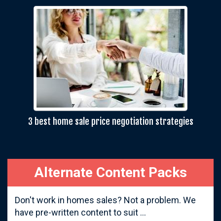
3 best home sale price negotiation strategies
Alternate Content Packs
Don't work in homes sales? Not a problem. We
have pre-written content to suit ...