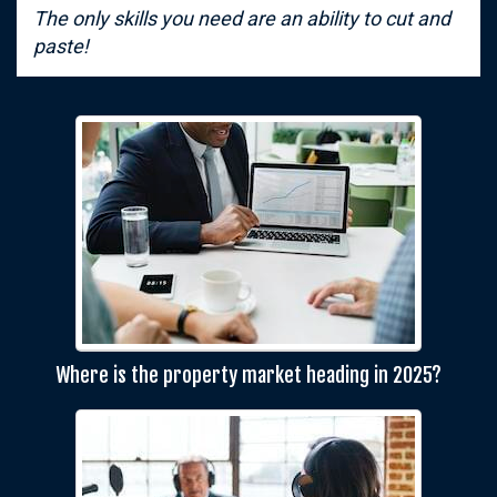
The only skills you need are an ability to cut and
paste!
Where is the property market heading in 2025?