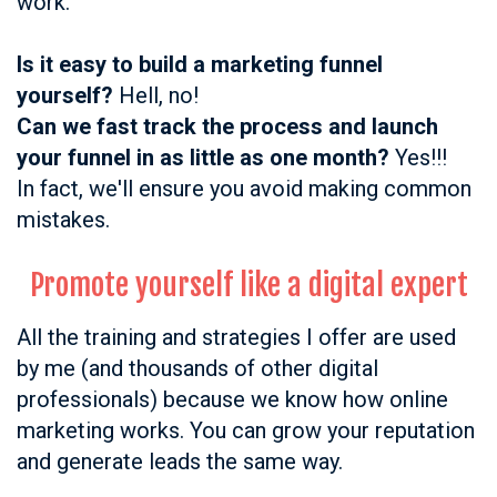
work.
Is it easy to build a marketing funnel
yourself?
Hell, no!
Can we fast track the process and launch
your funnel in as little as one month?
Yes!!!
In fact, we'll ensure you avoid making common
mistakes.
Promote yourself like a digital expert
All the training and strategies I offer are used
by me (and thousands of other digital
professionals) because we know how online
marketing works.
You can grow your reputation
and generate leads the same way.