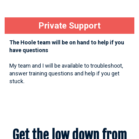
Private Support
The Hoole team will be on hand to help if you
have questions
My team and I will be available to troubleshoot,
answer training questions and help if you get
stuck.
Get the low down from