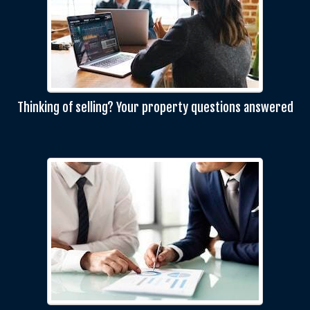
Thinking of selling? Your property questions answered