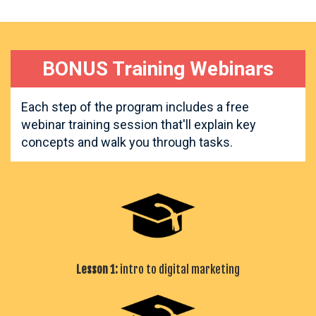
BONUS Training Webinars
Each step of the program includes a free
webinar training session that'll explain key
concepts and walk you through tasks.
Lesson 1:
intro to digital marketing