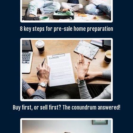
8 key steps for pre-sale home preparation
Buy first, or sell first? The conundrum answered!