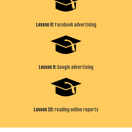
Lesson 8:
Facebook advertising
Lesson 9:
Google advertising
Lesson 10:
reading online reports