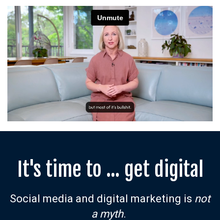
It's time to ... get digital
Social media and digital marketing is
not
a myth
.