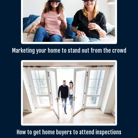
Marketing your home to stand out from the crowd
How to get home buyers to attend inspections