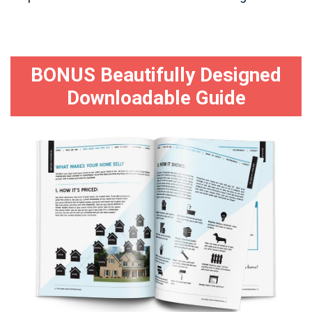
BONUS Beautifully Designed
Downloadable Guide