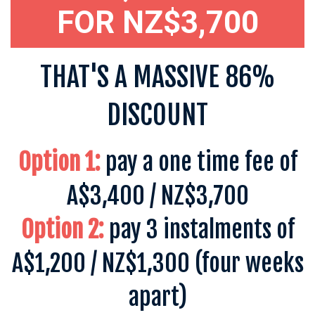
FOR NZ$3,700
THAT'S A MASSIVE 86%
DISCOUNT
Option 1:
pay a one time fee of
A$3,400 / NZ$3,700
Option 2:
pay 3 instalments of
A$1,200 / NZ$1,300
(four weeks
apart)