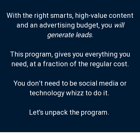
With the right smarts, high-value content
and an advertising budget, you
will
generate leads
.
This program, gives you everything you
need, at a fraction of the regular cost.
You don’t need to be social media or
technology whizz to do it.
Let's unpack the program.
HURRY, places are limited.