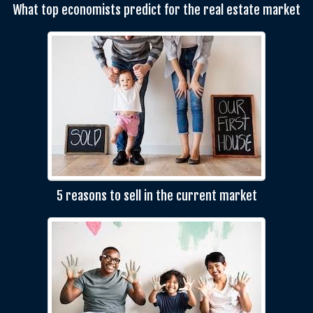
What top economists predict for the real estate market
5 reasons to sell in the current market