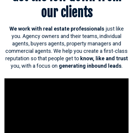
our clients
We work with real estate professionals
just like
you. A
gency owners and their teams, individual
agents, buyers agents, property managers and
commercial agents. We help you c
reate a first-class
reputation so that people get to
know, like and trust
you, with a focus on
generating inbound leads
.