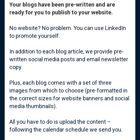
Your blogs have been pre-written and are
ready for you to publish to your website.
No website? No problem. You can use LinkedIn
to promote yourself.
In addition to each blog article, we provide pre-
written social media posts and email newsletter
copy.
Plus, e
ach blog comes with a set of three
images from which to choose (pre-formatted in
the correct sizes for website banners and social
media thumbnails).
All you have to do is upload the content –
following the calendar schedule we send you.