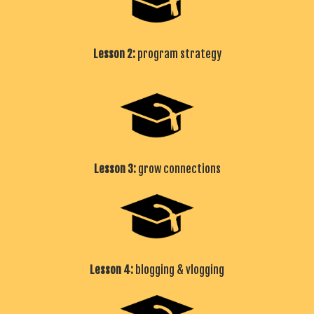
Lesson 2:
program strategy
Lesson 3:
grow connections
Lesson 4:
blogging & vlogging