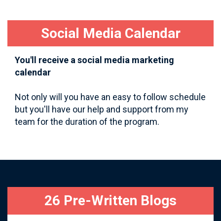
Social Media Calendar
You'll receive a social media marketing
calendar
Not only will you have an easy to follow schedule
but you'll have our help and support from my
team for the duration of the program.
26 Pre-Written Blogs