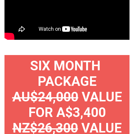
SIX MONTH
PACKAGE
AU$24,000
VALUE
FOR A$3,400
NZ$26,300
VALUE