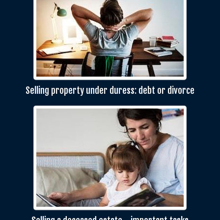
Selling property under duress: debt or divorce