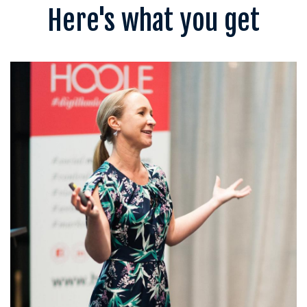
Here's what you get