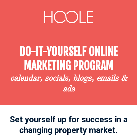
DO-IT-YOURSELF ONLINE
MARKETING PROGRAM
calendar, socials, blogs, emails &
ads
Set yourself up for success
in a
changing property market.