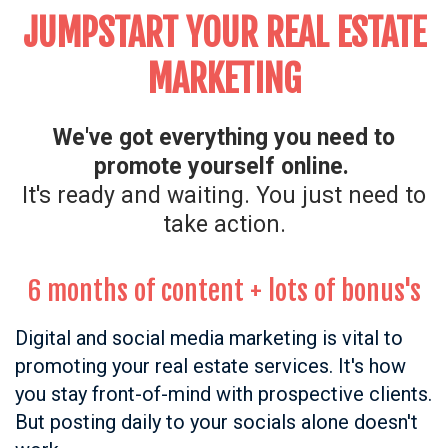
JUMPSTART YOUR REAL ESTATE
MARKETING
We've got everything you need to
promote yourself online.
It's ready and waiting.
You just need to
take action.
6 months of content
+ lots of bonus's
Digital and social media marketing is vital to
promoting your real estate services. It's how
you stay front-of-mind with prospective clients.
But posting daily to your socials alone doesn't