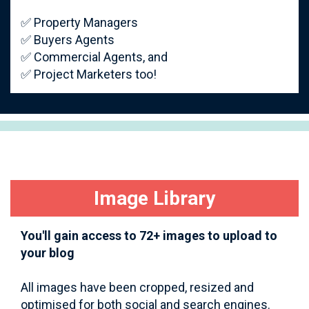
✅ Property Managers
✅ Buyers Agents
✅ Commercial Agents, and
✅ Project Marketers too!
Image Library
You'll gain access to 72+ images to upload to
your blog
All images have been cropped, resized and
optimised for both social and search engines.