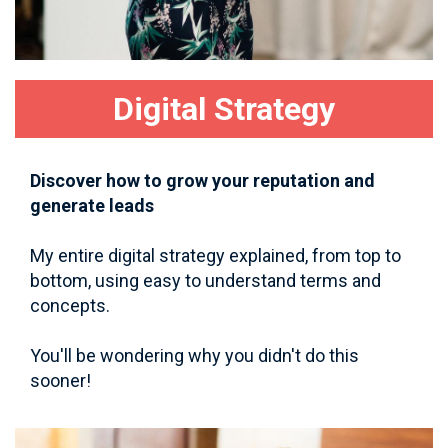
Digital Strategy
Discover how to grow your reputation and
generate leads
My entire digital strategy explained, from top to
bottom, using easy to understand terms and
concepts.
You'll be wondering why you didn't do this
sooner!