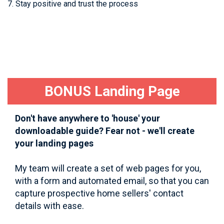
7. Stay positive and trust the process
BONUS Landing Page
Don't have anywhere to 'house' your
downloadable guide? Fear not - we'll create
your landing pages
My team will create a set of web pages for you,
with a form and automated email, so that you can
capture prospective home sellers' contact
details with ease.