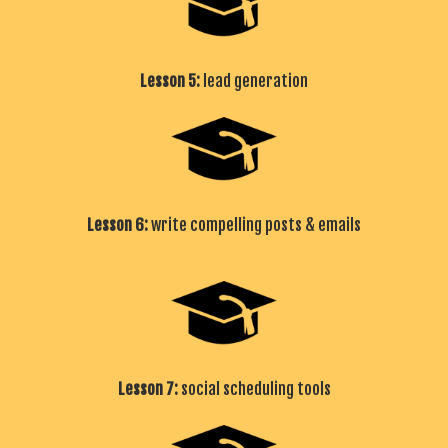
Lesson 5:
lead generation
Lesson 6:
write compelling posts & emails
Lesson 7:
social scheduling tools