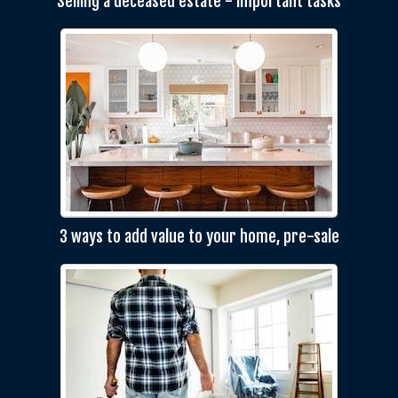
Selling a deceased estate - important tasks
3 ways to add value to your home, pre-sale