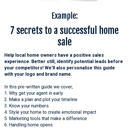
Example:
7 secrets to a successful home
sale
Help local home owners have a positive sales
experience. Better still, identify potential leads before
your competitors! We'll also personalise this guide
with your logo and brand name.
In this pre-written guide we cover;
1. Why get your agent in early
2. Make a plan and plot your timeline
3. Know your numbers
4. Style your home to create emotional impact
5. Marketing tools that make a difference
6. Handling home opens