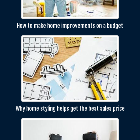
How to make home improvements on a budget
Why home styling helps get the best sales price